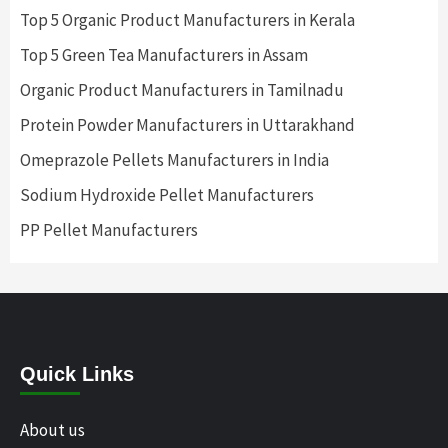
Top 5 Organic Product Manufacturers in Kerala
Top 5 Green Tea Manufacturers in Assam
Organic Product Manufacturers in Tamilnadu
Protein Powder Manufacturers in Uttarakhand
Omeprazole Pellets Manufacturers in India
Sodium Hydroxide Pellet Manufacturers
PP Pellet Manufacturers
Quick Links
About us