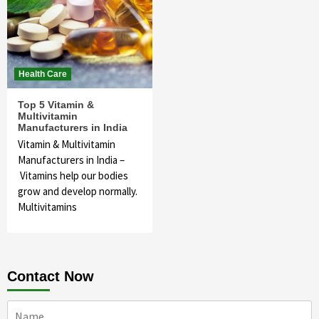
Health Care
Top 5 Vitamin &
Multivitamin
Manufacturers in India
Vitamin & Multivitamin
Manufacturers in India –
Vitamins help our bodies
grow and develop normally.
Multivitamins
Contact Now