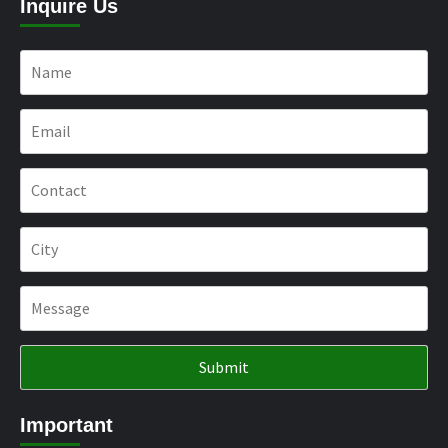
Inquire Us
Important