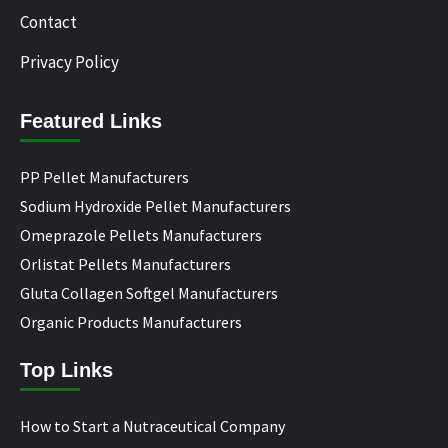
Contact
Privacy Policy
Featured Links
PP Pellet Manufacturers
Sodium Hydroxide Pellet Manufacturers
Omeprazole Pellets Manufacturers
Orlistat Pellets Manufacturers
Gluta Collagen Softgel Manufacturers
Organic Products Manufacturers
Top Links
How to Start a Nutraceutical Company