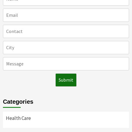
Categories
Health Care