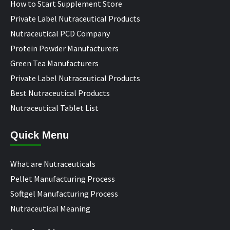
How to Start Supplement Store
Private Label Nutraceutical Products
Nutraceutical PCD Company
Protein Powder Manufacturers
Green Tea Manufacturers
Private Label Nutraceutical Products
Best Nutraceutical Products
Nutraceutical Tablet List
Quick Menu
What are Nutraceuticals
Pellet Manufacturing Process
Softgel Manufacturing Process
Nutraceutical Meaning