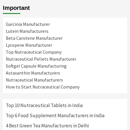
Important
Garcinia Manufacturer
Lutein Manufacturers
Beta Carotene Manufacturer
Lycopene Manufacturer
Top Nutraceutical Company
Nutraceutical Pellets Manufacturer
Softgel Capsule Manufacturing
Astaxanthin Manufacturers
Nutraceutical Manufacturers
How to Start Nutraceutical Company
Top 10 Nutraceutical Tablets in India
Top 6 Food Supplement Manufacturers in India
4 Best Green Tea Manufacturers in Delhi