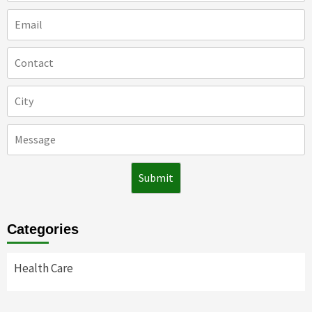
Categories
Health Care