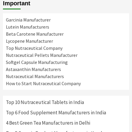
Important
Garcinia Manufacturer
Lutein Manufacturers
Beta Carotene Manufacturer
Lycopene Manufacturer
Top Nutraceutical Company
Nutraceutical Pellets Manufacturer
Softgel Capsule Manufacturing
Astaxanthin Manufacturers
Nutraceutical Manufacturers
How to Start Nutraceutical Company
Top 10 Nutraceutical Tablets in India
Top 6 Food Supplement Manufacturers in India
4 Best Green Tea Manufacturers in Delhi