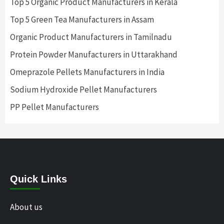
Top 5 Organic Product Manufacturers in Kerala
Top 5 Green Tea Manufacturers in Assam
Organic Product Manufacturers in Tamilnadu
Protein Powder Manufacturers in Uttarakhand
Omeprazole Pellets Manufacturers in India
Sodium Hydroxide Pellet Manufacturers
PP Pellet Manufacturers
Quick Links
About us