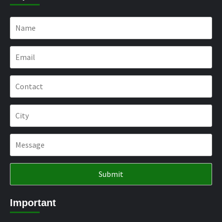
Important