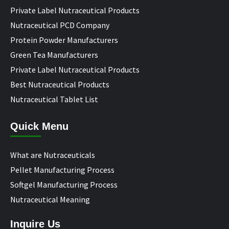
Private Label Nutraceutical Products
Nutraceutical PCD Company
Protein Powder Manufacturers
Green Tea Manufacturers
Private Label Nutraceutical Products
Best Nutraceutical Products
Nutraceutical Tablet List
Quick Menu
What are Nutraceuticals
Pellet Manufacturing Process
Softgel Manufacturing Process
Nutraceutical Meaning
Inquire Us