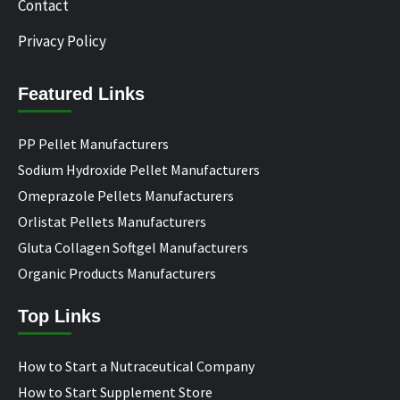
Contact
Privacy Policy
Featured Links
PP Pellet Manufacturers
Sodium Hydroxide Pellet Manufacturers
Omeprazole Pellets Manufacturers
Orlistat Pellets Manufacturers
Gluta Collagen Softgel Manufacturers
Organic Products Manufacturers
Top Links
How to Start a Nutraceutical Company
How to Start Supplement Store