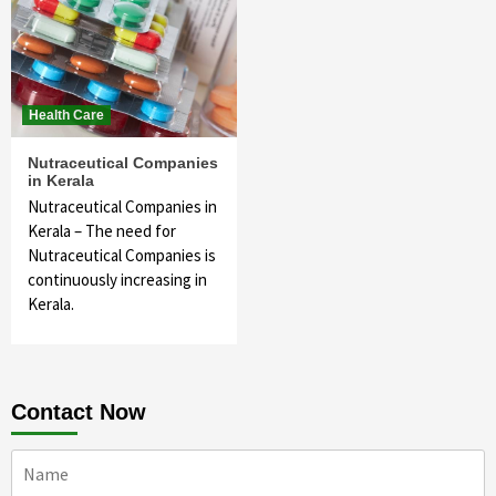
Health Care
Nutraceutical Companies
in Kerala
Nutraceutical Companies in
Kerala – The need for
Nutraceutical Companies is
continuously increasing in
Kerala.
Contact Now