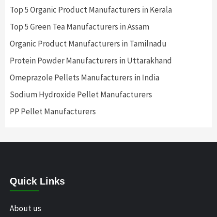
Top 5 Organic Product Manufacturers in Kerala
Top 5 Green Tea Manufacturers in Assam
Organic Product Manufacturers in Tamilnadu
Protein Powder Manufacturers in Uttarakhand
Omeprazole Pellets Manufacturers in India
Sodium Hydroxide Pellet Manufacturers
PP Pellet Manufacturers
Quick Links
About us