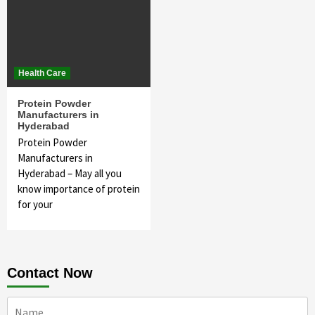
Health Care
Protein Powder
Manufacturers in
Hyderabad
Protein Powder
Manufacturers in
Hyderabad – May all you
know importance of protein
for your
Contact Now