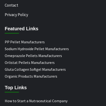
Contact
Privacy Policy
Featured Links
PP Pellet Manufacturers
Sodium Hydroxide Pellet Manufacturers
Omeprazole Pellets Manufacturers
Orlistat Pellets Manufacturers
Gluta Collagen Softgel Manufacturers
Organic Products Manufacturers
Top Links
How to Start a Nutraceutical Company