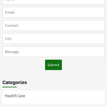
Categories
Health Care