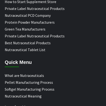
How to Start Supplement Store
Private Label Nutraceutical Products
Nutraceutical PCD Company
Protein Powder Manufacturers
Green Tea Manufacturers
Private Label Nutraceutical Products
Best Nutraceutical Products
Nutraceutical Tablet List
Quick Menu
What are Nutraceuticals
Pellet Manufacturing Process
Softgel Manufacturing Process
Nutraceutical Meaning