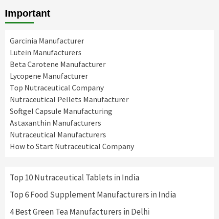
Important
Garcinia Manufacturer
Lutein Manufacturers
Beta Carotene Manufacturer
Lycopene Manufacturer
Top Nutraceutical Company
Nutraceutical Pellets Manufacturer
Softgel Capsule Manufacturing
Astaxanthin Manufacturers
Nutraceutical Manufacturers
How to Start Nutraceutical Company
Top 10 Nutraceutical Tablets in India
Top 6 Food Supplement Manufacturers in India
4 Best Green Tea Manufacturers in Delhi