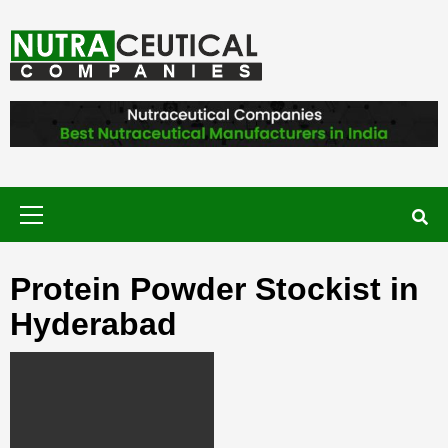
Skip
to
content
NUTRACEUTICAL COMPANIES – VISIT
NUTRACEUTICAL COMPANIES TO
FIND BEST NUTRACEUTICAL
MANUFACTURERS IN INDIA. CONTACT
NOW."
Primary
Menu
Protein Powder Stockist in
Hyderabad