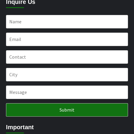
Inquire Us
Important