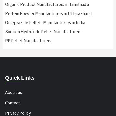
Organic Product Manufacturers in Tamilnadu
Protein Powder Manufacturers in Uttarakhand
Omeprazole Pellets Manufacturers in India
Sodium Hydroxide Pellet Manufacturers
PP Pellet Manufacturers
Quick Links
About us
Contact
Privacy Policy