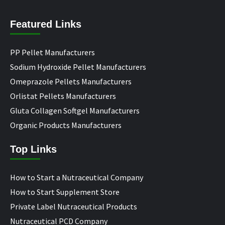
Featured Links
PP Pellet Manufacturers
Sodium Hydroxide Pellet Manufacturers
Omeprazole Pellets Manufacturers
Orlistat Pellets Manufacturers
Gluta Collagen Softgel Manufacturers
Organic Products Manufacturers
Top Links
How to Start a Nutraceutical Company
How to Start Supplement Store
Private Label Nutraceutical Products
Nutraceutical PCD Company