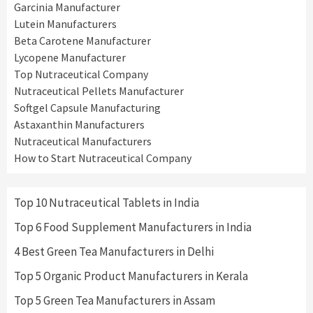
Garcinia Manufacturer
Lutein Manufacturers
Beta Carotene Manufacturer
Lycopene Manufacturer
Top Nutraceutical Company
Nutraceutical Pellets Manufacturer
Softgel Capsule Manufacturing
Astaxanthin Manufacturers
Nutraceutical Manufacturers
How to Start Nutraceutical Company
Top 10 Nutraceutical Tablets in India
Top 6 Food Supplement Manufacturers in India
4 Best Green Tea Manufacturers in Delhi
Top 5 Organic Product Manufacturers in Kerala
Top 5 Green Tea Manufacturers in Assam