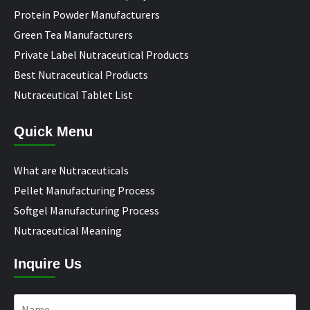
Protein Powder Manufacturers
Green Tea Manufacturers
Private Label Nutraceutical Products
Best Nutraceutical Products
Nutraceutical Tablet List
Quick Menu
What are Nutraceuticals
Pellet Manufacturing Process
Softgel Manufacturing Process
Nutraceutical Meaning
Inquire Us