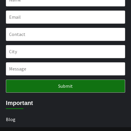
Important
Blog