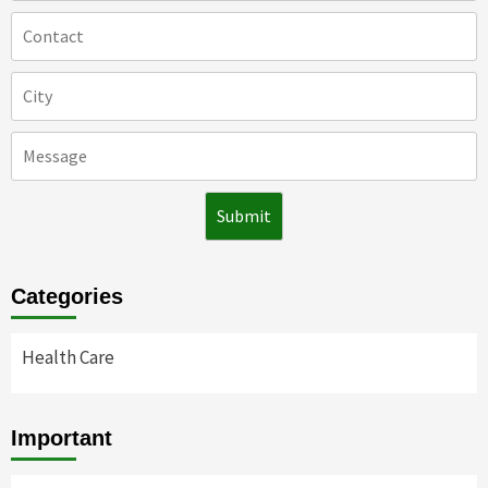
Categories
Health Care
Important