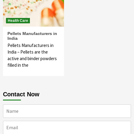
Health Care
Pellets Manufacturers in
India
Pellets Manufacturers in
India – Pellets are the
active and binder powders
filled in the
Contact Now