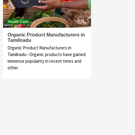
Health Care
Organic Product Manufacturers in
Tamilnadu
Organic Product Manufacturers in
Tamilnadu –Organic products have gained
immense popularity in recent times and
other