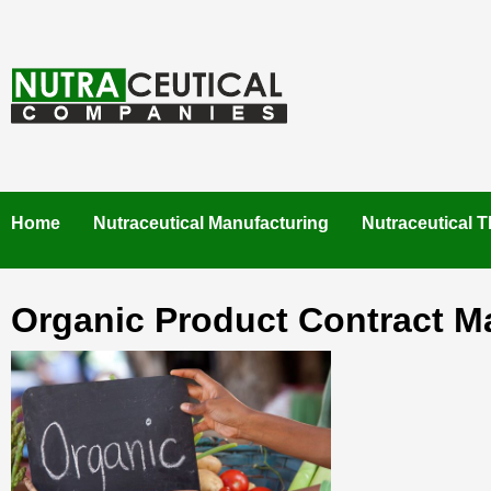
Skip
to
content
NUTRACEUTICAL COMPANIES – VISIT NUTRACEUTICAL
COMPANIES TO FIND BEST NUTRACEUTICAL
MANUFACTURERS IN INDIA. CONTACT NOW."
Home
Nutraceutical Manufacturing
Nutraceutical T
Organic Product Contract M