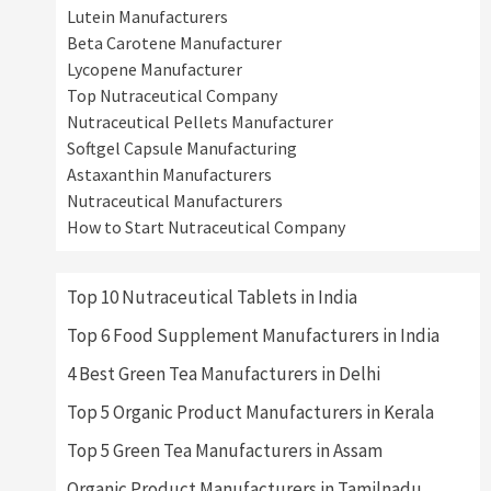
Lutein Manufacturers
Beta Carotene Manufacturer
Lycopene Manufacturer
Top Nutraceutical Company
Nutraceutical Pellets Manufacturer
Softgel Capsule Manufacturing
Astaxanthin Manufacturers
Nutraceutical Manufacturers
How to Start Nutraceutical Company
Top 10 Nutraceutical Tablets in India
Top 6 Food Supplement Manufacturers in India
4 Best Green Tea Manufacturers in Delhi
Top 5 Organic Product Manufacturers in Kerala
Top 5 Green Tea Manufacturers in Assam
Organic Product Manufacturers in Tamilnadu