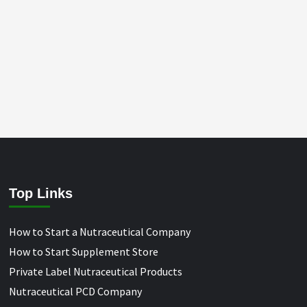
Top Links
How to Start a Nutraceutical Company
How to Start Supplement Store
Private Label Nutraceutical Products
Nutraceutical PCD Company