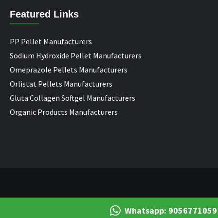
Featured Links
PP Pellet Manufacturers
Sodium Hydroxide Pellet Manufacturers
Omeprazole Pellets Manufacturers
Orlistat Pellets Manufacturers
Gluta Collagen Softgel Manufacturers
Organic Products Manufacturers
Whatsapp: 9056771059