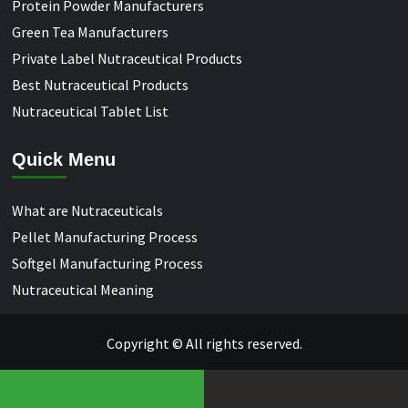
Protein Powder Manufacturers
Green Tea Manufacturers
Private Label Nutraceutical Products
Best Nutraceutical Products
Nutraceutical Tablet List
Quick Menu
What are Nutraceuticals
Pellet Manufacturing Process
Softgel Manufacturing Process
Nutraceutical Meaning
Copyright © All rights reserved.