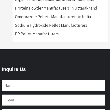
Protein Powder Manufacturers in Uttarakhand
Omeprazole Pellets Manufacturers in India
Sodium Hydroxide Pellet Manufacturers
PP Pellet Manufacturers
Inquire Us