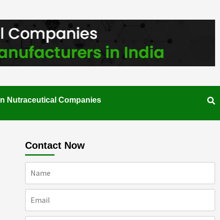
an Nutraceutical Companies
Contact Now