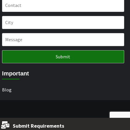
Important
Blog
Submit Requirements