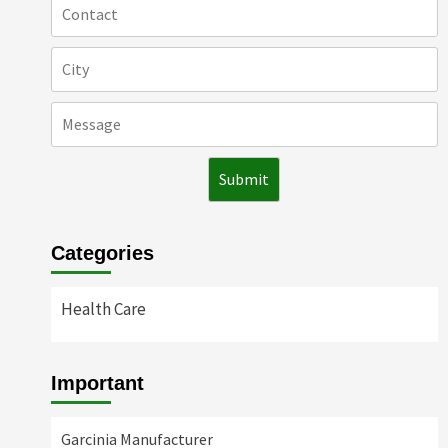
Categories
Health Care
Important
Garcinia Manufacturer