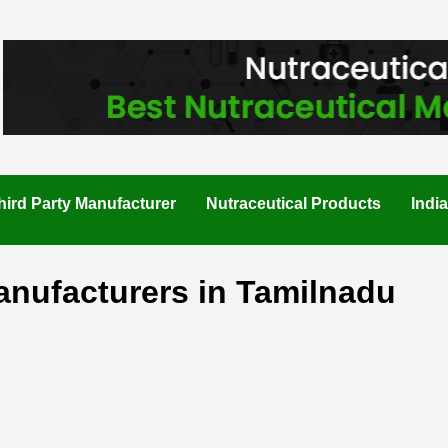
hird Party Manufacturer
Nutraceutical Products
Indi
anufacturers in Tamilnadu