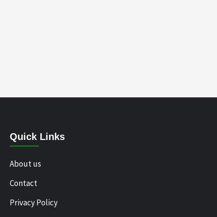
Quick Links
About us
Contact
Privacy Policy