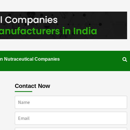
an Nutraceutical Companies
Contact Now