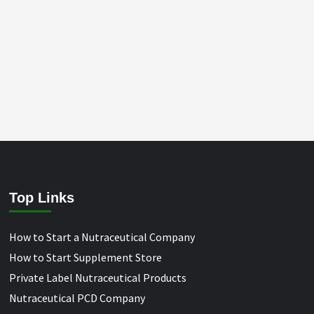
Top Links
How to Start a Nutraceutical Company
How to Start Supplement Store
Private Label Nutraceutical Products
Nutraceutical PCD Company