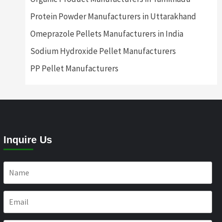
Protein Powder Manufacturers in Uttarakhand
Omeprazole Pellets Manufacturers in India
Sodium Hydroxide Pellet Manufacturers
PP Pellet Manufacturers
Inquire Us