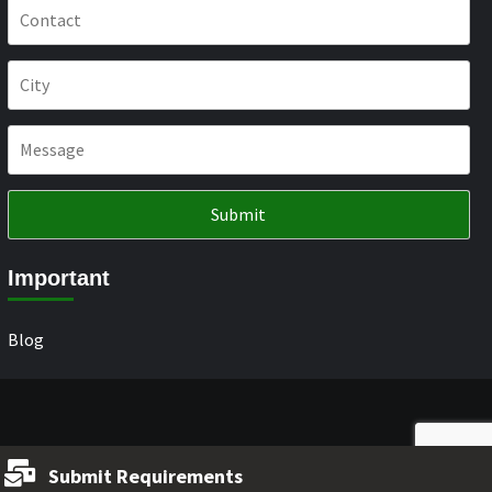
Important
Blog
Submit Requirements