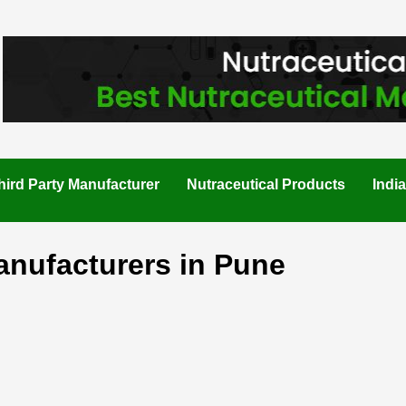
hird Party Manufacturer
Nutraceutical Products
Indi
anufacturers in Pune