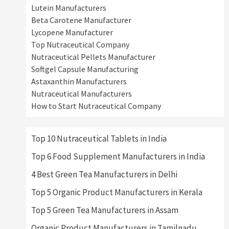
Lutein Manufacturers
Beta Carotene Manufacturer
Lycopene Manufacturer
Top Nutraceutical Company
Nutraceutical Pellets Manufacturer
Softgel Capsule Manufacturing
Astaxanthin Manufacturers
Nutraceutical Manufacturers
How to Start Nutraceutical Company
Top 10 Nutraceutical Tablets in India
Top 6 Food Supplement Manufacturers in India
4 Best Green Tea Manufacturers in Delhi
Top 5 Organic Product Manufacturers in Kerala
Top 5 Green Tea Manufacturers in Assam
Organic Product Manufacturers in Tamilnadu