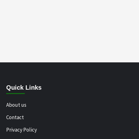
Quick Links
About us
Contact
Privacy Policy