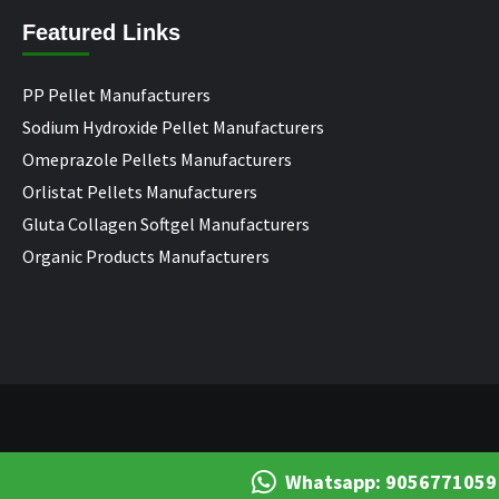
Featured Links
PP Pellet Manufacturers
Sodium Hydroxide Pellet Manufacturers
Omeprazole Pellets Manufacturers
Orlistat Pellets Manufacturers
Gluta Collagen Softgel Manufacturers
Organic Products Manufacturers
Whatsapp: 9056771059