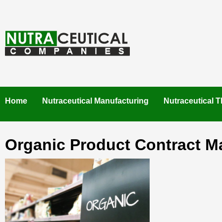
Skip
to
content
NUTRACEUTICAL COMPANIES – VISIT NUTRACEUTICAL
COMPANIES TO FIND BEST NUTRACEUTICAL
MANUFACTURERS IN INDIA. CONTACT NOW."
Home
Nutraceutical Manufacturing
Nutraceutical T
Organic Product Contract M