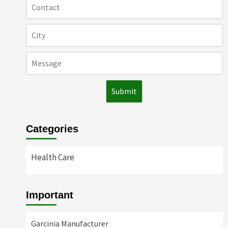
Categories
Health Care
Important
Garcinia Manufacturer