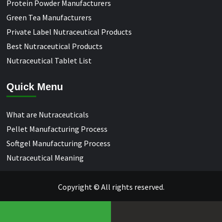
Protein Powder Manufacturers
Green Tea Manufacturers
Private Label Nutraceutical Products
Best Nutraceutical Products
Nutraceutical Tablet List
Quick Menu
What are Nutraceuticals
Pellet Manufacturing Process
Softgel Manufacturing Process
Nutraceutical Meaning
Copyright © All rights reserved.