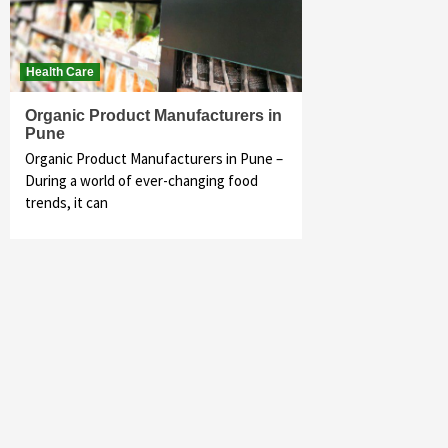
Health Care
Organic Product Manufacturers in
Pune
Organic Product Manufacturers in Pune –
During a world of ever-changing food
trends, it can