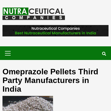
Skip
to
content
NUTRACEUTICAL COMPANIES – VISIT
NUTRACEUTICAL COMPANIES TO
FIND BEST NUTRACEUTICAL
MANUFACTURERS IN INDIA. CONTACT
NOW."
Primary
Menu
Omeprazole Pellets Third
Party Manufacturers in
India