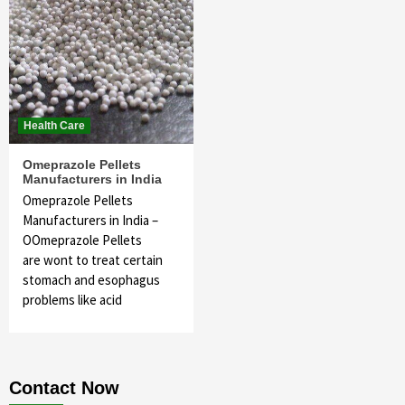
Health Care
Omeprazole Pellets
Manufacturers in India
Omeprazole Pellets
Manufacturers in India –
OOmeprazole Pellets
are wont to treat certain
stomach and esophagus
problems like acid
Contact Now