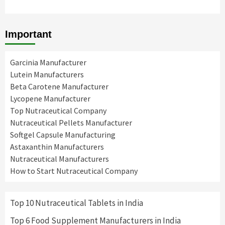
Important
Garcinia Manufacturer
Lutein Manufacturers
Beta Carotene Manufacturer
Lycopene Manufacturer
Top Nutraceutical Company
Nutraceutical Pellets Manufacturer
Softgel Capsule Manufacturing
Astaxanthin Manufacturers
Nutraceutical Manufacturers
How to Start Nutraceutical Company
Top 10 Nutraceutical Tablets in India
Top 6 Food Supplement Manufacturers in India