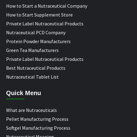
How to Start a Nutraceutical Company
How to Start Supplement Store
Private Label Nutraceutical Products
Nutraceutical PCD Company
Protein Powder Manufacturers
Green Tea Manufacturers
Private Label Nutraceutical Products
Best Nutraceutical Products
Nutraceutical Tablet List
Quick Menu
What are Nutraceuticals
Pellet Manufacturing Process
Softgel Manufacturing Process
Nutraceutical Meaning