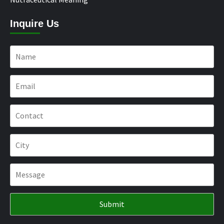
Inquire Us