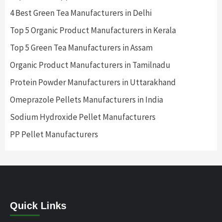
4 Best Green Tea Manufacturers in Delhi
Top 5 Organic Product Manufacturers in Kerala
Top 5 Green Tea Manufacturers in Assam
Organic Product Manufacturers in Tamilnadu
Protein Powder Manufacturers in Uttarakhand
Omeprazole Pellets Manufacturers in India
Sodium Hydroxide Pellet Manufacturers
PP Pellet Manufacturers
Quick Links