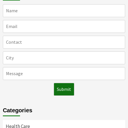
Categories
Health Care