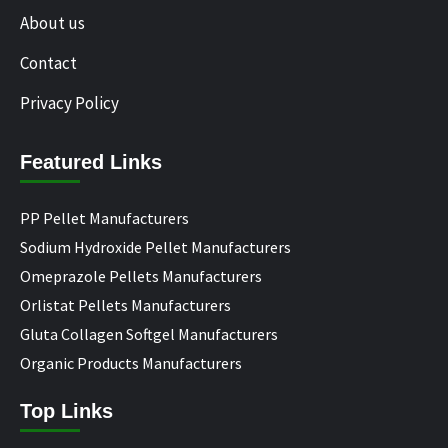
About us
Contact
Privacy Policy
Featured Links
PP Pellet Manufacturers
Sodium Hydroxide Pellet Manufacturers
Omeprazole Pellets Manufacturers
Orlistat Pellets Manufacturers
Gluta Collagen Softgel Manufacturers
Organic Products Manufacturers
Top Links