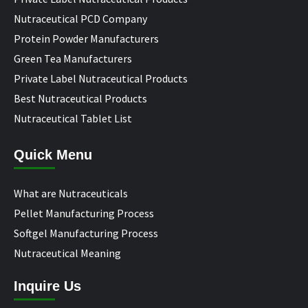
Nutraceutical PCD Company
Protein Powder Manufacturers
Green Tea Manufacturers
Private Label Nutraceutical Products
Best Nutraceutical Products
Nutraceutical Tablet List
Quick Menu
What are Nutraceuticals
Pellet Manufacturing Process
Softgel Manufacturing Process
Nutraceutical Meaning
Inquire Us