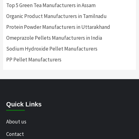
Top 5 Green Tea Manufacturers in Assam
Organic Product Manufacturers in Tamilnadu
Protein Powder Manufacturers in Uttarakhand
Omeprazole Pellets Manufacturers in India
Sodium Hydroxide Pellet Manufacturers
PP Pellet Manufacturers
Quick Links
About us
Contact