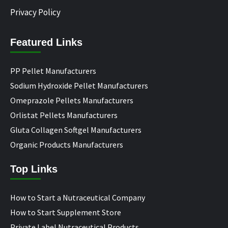
Privacy Policy
Featured Links
PP Pellet Manufacturers
Sodium Hydroxide Pellet Manufacturers
Omeprazole Pellets Manufacturers
Orlistat Pellets Manufacturers
Gluta Collagen Softgel Manufacturers
Organic Products Manufacturers
Top Links
How to Start a Nutraceutical Company
How to Start Supplement Store
Private Label Nutraceutical Products