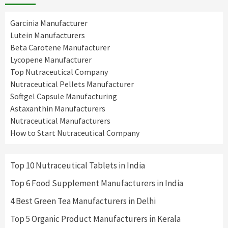
Garcinia Manufacturer
Lutein Manufacturers
Beta Carotene Manufacturer
Lycopene Manufacturer
Top Nutraceutical Company
Nutraceutical Pellets Manufacturer
Softgel Capsule Manufacturing
Astaxanthin Manufacturers
Nutraceutical Manufacturers
How to Start Nutraceutical Company
Top 10 Nutraceutical Tablets in India
Top 6 Food Supplement Manufacturers in India
4 Best Green Tea Manufacturers in Delhi
Top 5 Organic Product Manufacturers in Kerala