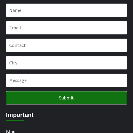
Important
Blog