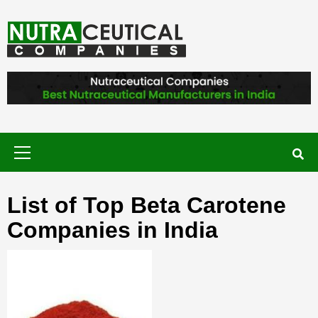
Skip
to
content
NUTRACEUTICAL COMPANIES – VISIT
NUTRACEUTICAL COMPANIES TO
FIND BEST NUTRACEUTICAL
MANUFACTURERS IN INDIA. CONTACT
NOW."
Primary
Menu
List of Top Beta Carotene
Companies in India