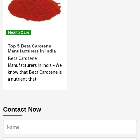
Health Care
Top 5 Beta Carotene
Manufacturers in India
Beta Carotene
Manufacturers in India – We
know that Beta Carotene is
a nutrient that
Contact Now