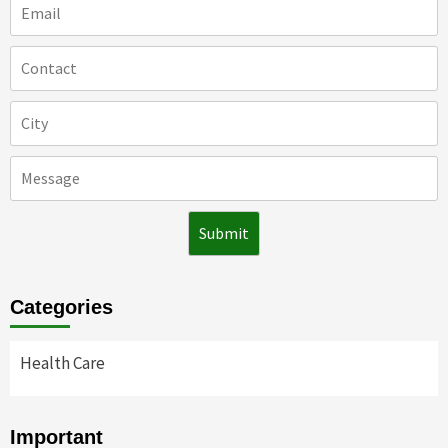
Categories
Health Care
Important