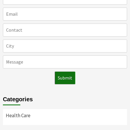
Categories
Health Care