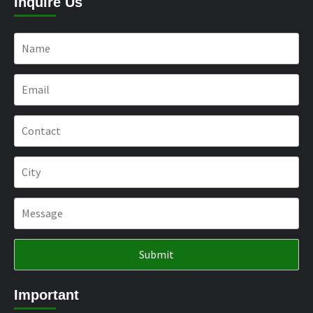
Inquire Us
Important