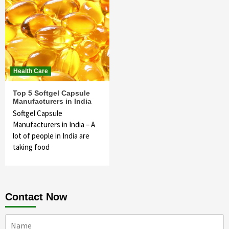
Health Care
Top 5 Softgel Capsule
Manufacturers in India
Softgel Capsule
Manufacturers in India – A
lot of people in India are
taking food
Contact Now