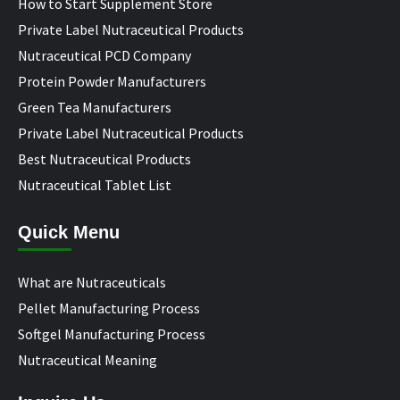
How to Start Supplement Store
Private Label Nutraceutical Products
Nutraceutical PCD Company
Protein Powder Manufacturers
Green Tea Manufacturers
Private Label Nutraceutical Products
Best Nutraceutical Products
Nutraceutical Tablet List
Quick Menu
What are Nutraceuticals
Pellet Manufacturing Process
Softgel Manufacturing Process
Nutraceutical Meaning