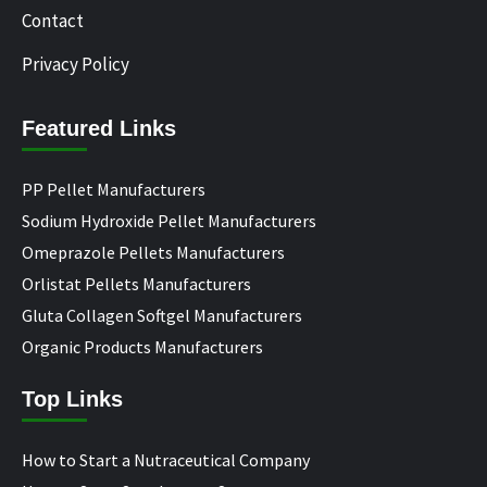
Contact
Privacy Policy
Featured Links
PP Pellet Manufacturers
Sodium Hydroxide Pellet Manufacturers
Omeprazole Pellets Manufacturers
Orlistat Pellets Manufacturers
Gluta Collagen Softgel Manufacturers
Organic Products Manufacturers
Top Links
How to Start a Nutraceutical Company