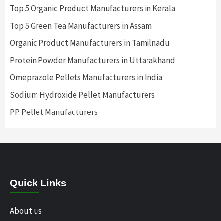
Top 5 Organic Product Manufacturers in Kerala
Top 5 Green Tea Manufacturers in Assam
Organic Product Manufacturers in Tamilnadu
Protein Powder Manufacturers in Uttarakhand
Omeprazole Pellets Manufacturers in India
Sodium Hydroxide Pellet Manufacturers
PP Pellet Manufacturers
Quick Links
About us