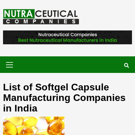
Skip
to
content
NUTRACEUTICAL COMPANIES – VISIT
NUTRACEUTICAL COMPANIES TO
FIND BEST NUTRACEUTICAL
MANUFACTURERS IN INDIA. CONTACT
NOW."
Primary
Menu
List of Softgel Capsule
Manufacturing Companies
in India