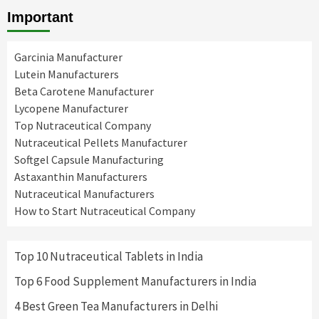
Important
Garcinia Manufacturer
Lutein Manufacturers
Beta Carotene Manufacturer
Lycopene Manufacturer
Top Nutraceutical Company
Nutraceutical Pellets Manufacturer
Softgel Capsule Manufacturing
Astaxanthin Manufacturers
Nutraceutical Manufacturers
How to Start Nutraceutical Company
Top 10 Nutraceutical Tablets in India
Top 6 Food Supplement Manufacturers in India
4 Best Green Tea Manufacturers in Delhi