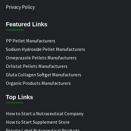
Privacy Policy
Featured Links
PP Pellet Manufacturers
Sodium Hydroxide Pellet Manufacturers
Omeprazole Pellets Manufacturers
Orlistat Pellets Manufacturers
Gluta Collagen Softgel Manufacturers
Organic Products Manufacturers
Top Links
How to Start a Nutraceutical Company
How to Start Supplement Store
Private Label Nutraceutical Products