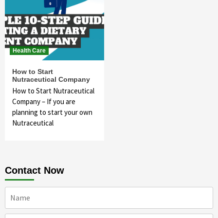
Health Care
How to Start
Nutraceutical Company
How to Start Nutraceutical
Company – If you are
planning to start your own
Nutraceutical
Contact Now