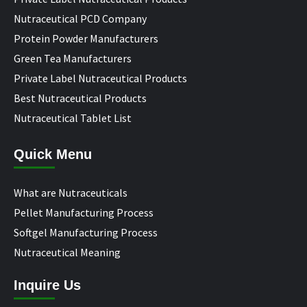
Nutraceutical PCD Company
Protein Powder Manufacturers
Green Tea Manufacturers
Private Label Nutraceutical Products
Best Nutraceutical Products
Nutraceutical Tablet List
Quick Menu
What are Nutraceuticals
Pellet Manufacturing Process
Softgel Manufacturing Process
Nutraceutical Meaning
Inquire Us