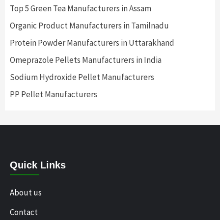
Top 5 Green Tea Manufacturers in Assam
Organic Product Manufacturers in Tamilnadu
Protein Powder Manufacturers in Uttarakhand
Omeprazole Pellets Manufacturers in India
Sodium Hydroxide Pellet Manufacturers
PP Pellet Manufacturers
Quick Links
About us
Contact