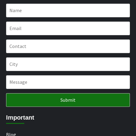
Important
Blog