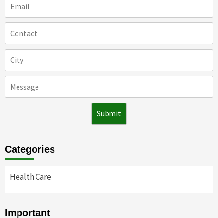
Categories
Health Care
Important