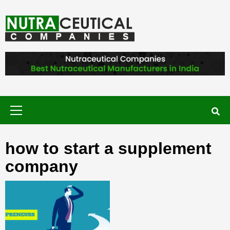
Skip
to
content
NUTRACEUTICAL COMPANIES – VISIT
NUTRACEUTICAL COMPANIES TO
FIND BEST NUTRACEUTICAL
MANUFACTURERS IN INDIA. CONTACT
NOW."
Primary
Menu
how to start a supplement
company