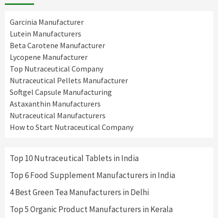
Garcinia Manufacturer
Lutein Manufacturers
Beta Carotene Manufacturer
Lycopene Manufacturer
Top Nutraceutical Company
Nutraceutical Pellets Manufacturer
Softgel Capsule Manufacturing
Astaxanthin Manufacturers
Nutraceutical Manufacturers
How to Start Nutraceutical Company
Top 10 Nutraceutical Tablets in India
Top 6 Food Supplement Manufacturers in India
4 Best Green Tea Manufacturers in Delhi
Top 5 Organic Product Manufacturers in Kerala