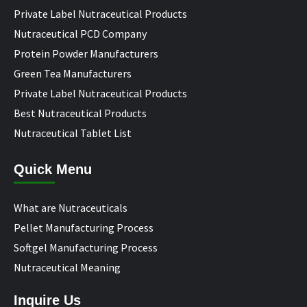
Private Label Nutraceutical Products
Nutraceutical PCD Company
Protein Powder Manufacturers
Green Tea Manufacturers
Private Label Nutraceutical Products
Best Nutraceutical Products
Nutraceutical Tablet List
Quick Menu
What are Nutraceuticals
Pellet Manufacturing Process
Softgel Manufacturing Process
Nutraceutical Meaning
Inquire Us