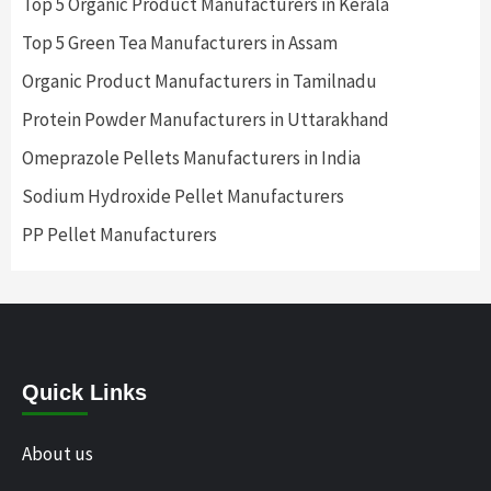
Top 5 Organic Product Manufacturers in Kerala
Top 5 Green Tea Manufacturers in Assam
Organic Product Manufacturers in Tamilnadu
Protein Powder Manufacturers in Uttarakhand
Omeprazole Pellets Manufacturers in India
Sodium Hydroxide Pellet Manufacturers
PP Pellet Manufacturers
Quick Links
About us