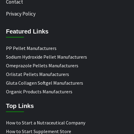
Contact
Privacy Policy
Featured Links
PP Pellet Manufacturers
Sodium Hydroxide Pellet Manufacturers
Omeprazole Pellets Manufacturers
Orlistat Pellets Manufacturers
Gluta Collagen Softgel Manufacturers
Organic Products Manufacturers
Top Links
How to Start a Nutraceutical Company
How to Start Supplement Store