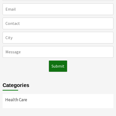
Categories
Health Care