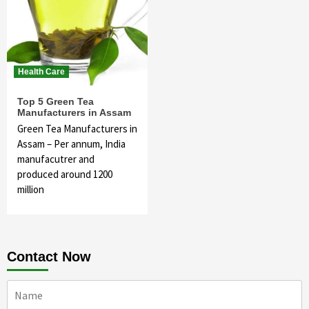
Health Care
Top 5 Green Tea
Manufacturers in Assam
Green Tea Manufacturers in
Assam – Per annum, India
manufacutrer and
produced around 1200
million
Contact Now