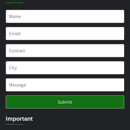
Important