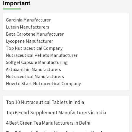
Important
Garcinia Manufacturer
Lutein Manufacturers
Beta Carotene Manufacturer
Lycopene Manufacturer
Top Nutraceutical Company
Nutraceutical Pellets Manufacturer
Softgel Capsule Manufacturing
Astaxanthin Manufacturers
Nutraceutical Manufacturers
How to Start Nutraceutical Company
Top 10 Nutraceutical Tablets in India
Top 6 Food Supplement Manufacturers in India
4 Best Green Tea Manufacturers in Delhi