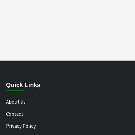
Quick Links
About us
Contact
Privacy Policy