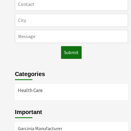
Categories
Health Care
Important
Garcinia Manufacturer