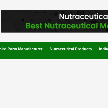
hird Party Manufacturer
Nutraceutical Products
Indi