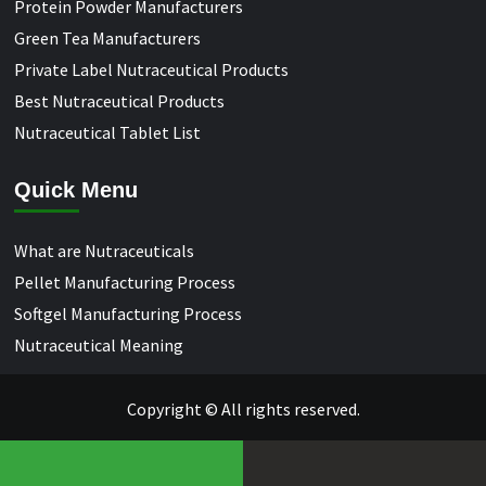
Protein Powder Manufacturers
Green Tea Manufacturers
Private Label Nutraceutical Products
Best Nutraceutical Products
Nutraceutical Tablet List
Quick Menu
What are Nutraceuticals
Pellet Manufacturing Process
Softgel Manufacturing Process
Nutraceutical Meaning
Copyright © All rights reserved.