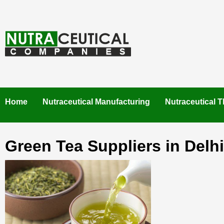
Skip
to
content
NUTRACEUTICAL COMPANIES – VISIT NUTRACEUTICAL
COMPANIES TO FIND BEST NUTRACEUTICAL
MANUFACTURERS IN INDIA. CONTACT NOW."
Home
Nutraceutical Manufacturing
Nutraceutical T
Green Tea Suppliers in Delhi