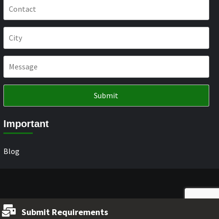
Important
Blog
Submit Requirements