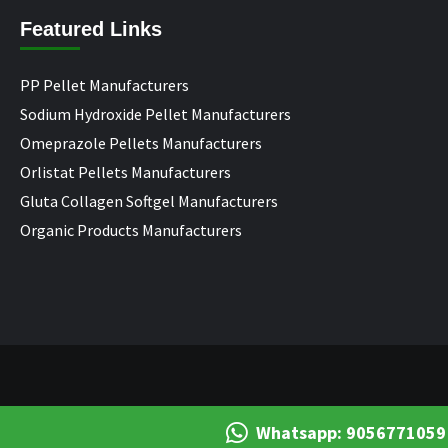
Featured Links
PP Pellet Manufacturers
Sodium Hydroxide Pellet Manufacturers
Omeprazole Pellets Manufacturers
Orlistat Pellets Manufacturers
Gluta Collagen Softgel Manufacturers
Organic Products Manufacturers
Whatsapp: 9056771059