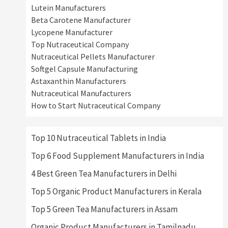
Lutein Manufacturers
Beta Carotene Manufacturer
Lycopene Manufacturer
Top Nutraceutical Company
Nutraceutical Pellets Manufacturer
Softgel Capsule Manufacturing
Astaxanthin Manufacturers
Nutraceutical Manufacturers
How to Start Nutraceutical Company
Top 10 Nutraceutical Tablets in India
Top 6 Food Supplement Manufacturers in India
4 Best Green Tea Manufacturers in Delhi
Top 5 Organic Product Manufacturers in Kerala
Top 5 Green Tea Manufacturers in Assam
Organic Product Manufacturers in Tamilnadu