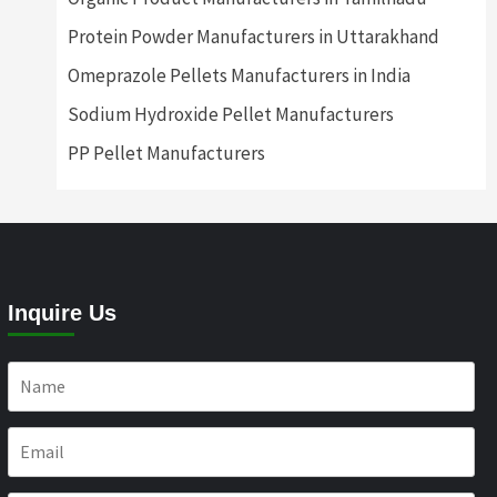
Protein Powder Manufacturers in Uttarakhand
Omeprazole Pellets Manufacturers in India
Sodium Hydroxide Pellet Manufacturers
PP Pellet Manufacturers
Inquire Us