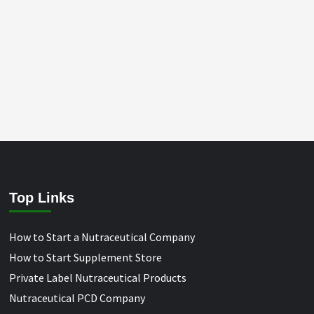
Top Links
How to Start a Nutraceutical Company
How to Start Supplement Store
Private Label Nutraceutical Products
Nutraceutical PCD Company