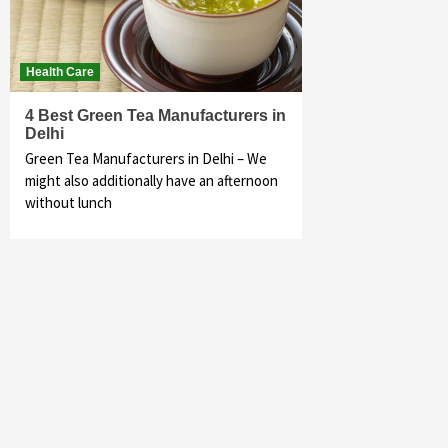
Health Care
4 Best Green Tea Manufacturers in
Delhi
Green Tea Manufacturers in Delhi – We
might also additionally have an afternoon
without lunch