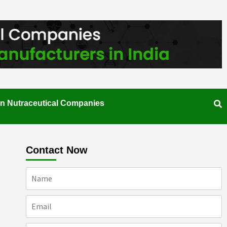
an Nutraceutical Companies
Contact Now