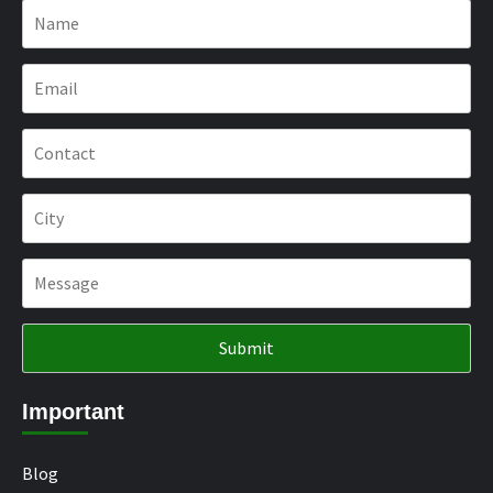
Important
Blog