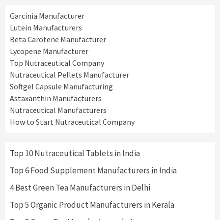
Garcinia Manufacturer
Lutein Manufacturers
Beta Carotene Manufacturer
Lycopene Manufacturer
Top Nutraceutical Company
Nutraceutical Pellets Manufacturer
Softgel Capsule Manufacturing
Astaxanthin Manufacturers
Nutraceutical Manufacturers
How to Start Nutraceutical Company
Top 10 Nutraceutical Tablets in India
Top 6 Food Supplement Manufacturers in India
4 Best Green Tea Manufacturers in Delhi
Top 5 Organic Product Manufacturers in Kerala