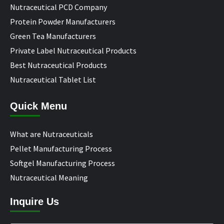
Nutraceutical PCD Company
Protein Powder Manufacturers
Green Tea Manufacturers
Private Label Nutraceutical Products
Best Nutraceutical Products
Nutraceutical Tablet List
Quick Menu
What are Nutraceuticals
Pellet Manufacturing Process
Softgel Manufacturing Process
Nutraceutical Meaning
Inquire Us