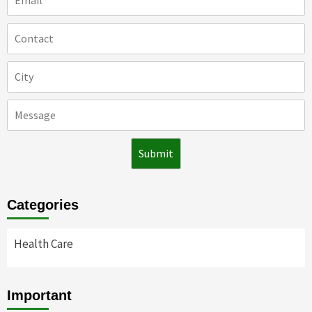
Categories
Health Care
Important