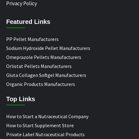
Privacy Policy
Featured Links
PP Pellet Manufacturers
Sodium Hydroxide Pellet Manufacturers
Omeprazole Pellets Manufacturers
Orlistat Pellets Manufacturers
Gluta Collagen Softgel Manufacturers
Organic Products Manufacturers
Top Links
How to Start a Nutraceutical Company
How to Start Supplement Store
Private Label Nutraceutical Products