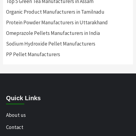
Top 5 Green Tea Manufacturers in Assam
Organic Product Manufacturers in Tamilnadu
Protein Powder Manufacturers in Uttarakhand
Omeprazole Pellets Manufacturers in India
Sodium Hydroxide Pellet Manufacturers
PP Pellet Manufacturers
Quick Links
About us
Contact