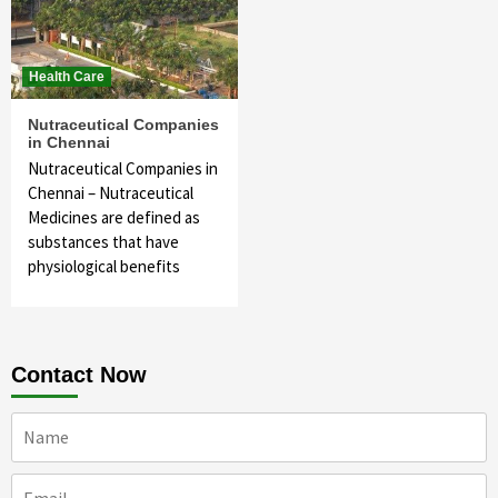
Health Care
Nutraceutical Companies
in Chennai
Nutraceutical Companies in
Chennai – Nutraceutical
Medicines are defined as
substances that have
physiological benefits
Contact Now